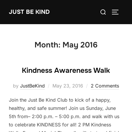
Skip
Search
JUST BE KIND
to
TOGGLE
for:
content
Month:
May 2016
Kindness Awareness Walk
Posted
by
JustBeKind
May 23, 2016
2 Comments
on
Join the Just Be Kind Club to kick of a happy,
healthy, and safe summer! Join us Sunday, June
5th from– 2:00 p.m. – 5:00 p.m. and walk with us
to celebrate KINDNESS for all! 2 PM Kindness