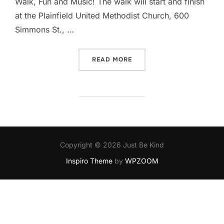
Walk, Fun and Music! The walk will start and finish
at the Plainfield United Methodist Church, 600
Simmons St., …
“KINDNESS AWARENESS W
READ MORE
Copyright © 2026 Just Be Kind
Inspiro Theme
by
WPZOOM